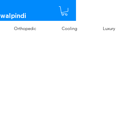
awalpindi
Orthopedic
Cooling
Luxury