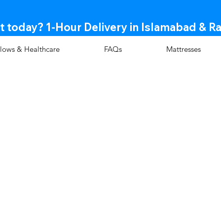
t today? 1-Hour Delivery in Islamabad & R
llows & Healthcare
FAQs
Mattresses