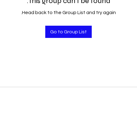
This group can't be found.
Head back to the Group List and try again.
Go to Group List