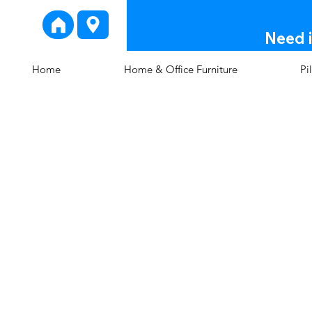
Need i
Home
Home & Office Furniture
Pi