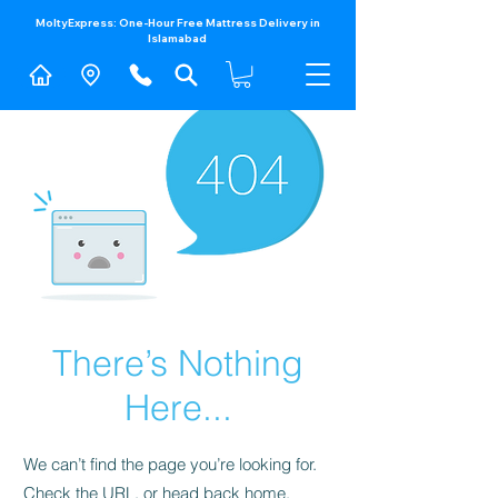
MoltyExpress: One-Hour Free Mattress Delivery in
Islamabad​
There’s Nothing
Here...
We can’t find the page you’re looking for.
Check the URL, or head back home.