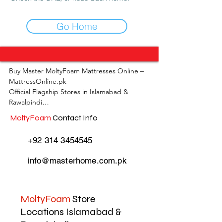
Go Home
Buy Master MoltyFoam Mattresses Online – 
MattressOnline.pk

Official Flagship Stores in Islamabad & 
Rawalpindi

MoltyFoam
Contact Info
MattressOnline.pk is Pakistan’s leading e-
commerce store for premium-quality 
+92 314 3454545
mattresses and sleep accessories. We are the 
only online mattress store in Pakistan with 
info@masterhome.com.pk
physical outlets across Islamabad and 
Rawalpindi, offering customers the 
convenience of both online shopping and in-
store experience.

MoltyFoam
Store
Locations Islamabad &
Shop the complete range of Master 