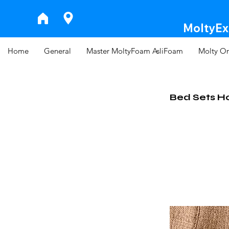
MoltyExp
Home
General
Master MoltyFoam AsliFoam
Molty Or
Bed Sets H