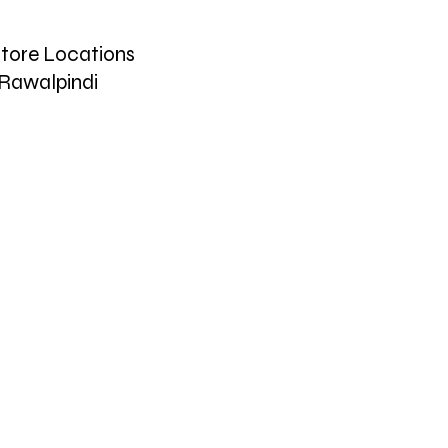
tore Locations
Rawalpindi