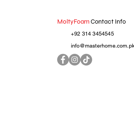
MoltyFoam
Contact Info
+92 314 3454545
info@masterhome.com.p