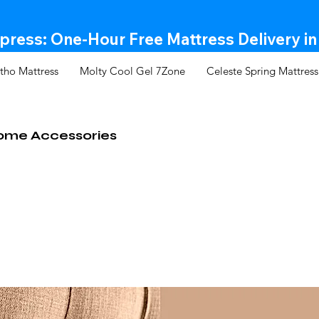
ress: One-Hour Free Mattress Delivery in
tho Mattress
Molty Cool Gel 7Zone
Celeste Spring Mattress
ome Accessories