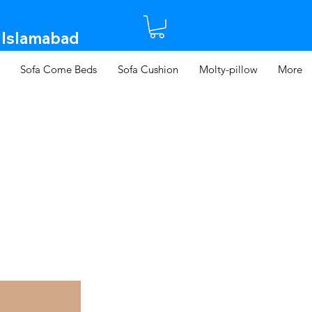
 Islamabad​
Sofa Come Beds
Sofa Cushion
Molty-pillow
More