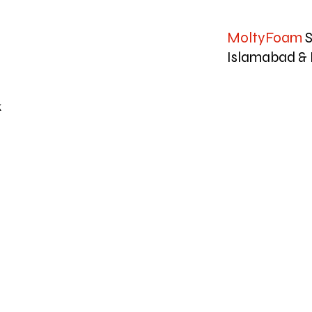
MoltyFoam
S
Islamabad & 
k