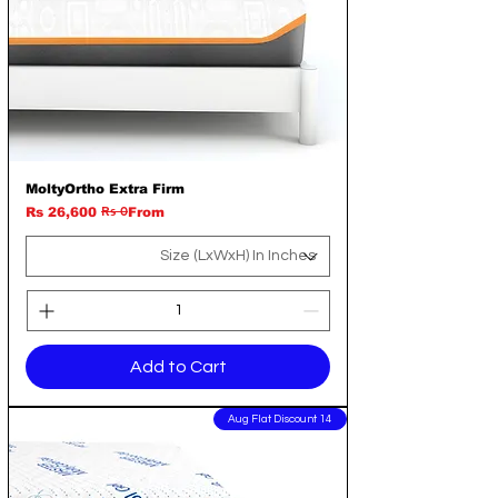
MoltyOrtho Extra Firm
Rs 0
Regular Price
Sale Price
Rs 26,600
From
Add to Cart
14 Aug Flat Discount