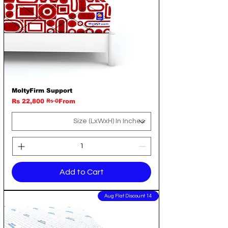
MoltyFirm Support
Rs 0
Regular Price
Sale Price
Rs 22,800
From
Add to Cart
14 Aug Flat Discount