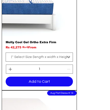
Molty Cool Gel Ortho Extra Firm
Rs 0
Regular Price
Sale Price
Rs 42,275
From
Add to Cart
14 Aug Flat Discount