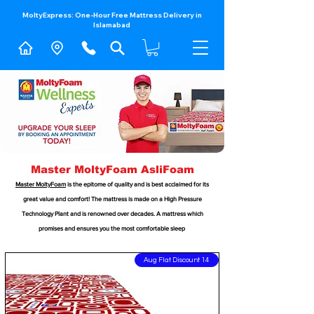
MoltyExpress: One-Hour Free Mattress Delivery in
Islamabad​
Master MoltyFoam AsliFoam
Master MoltyFoam
is the epitome of quality and is best acclaimed for its
great value and comfort! The mattress is made on a High Pressure
Technology Plant and is renowned over decades. A mattress which
promises and ensures you the most comfortable sleep
14 Aug Flat Discount