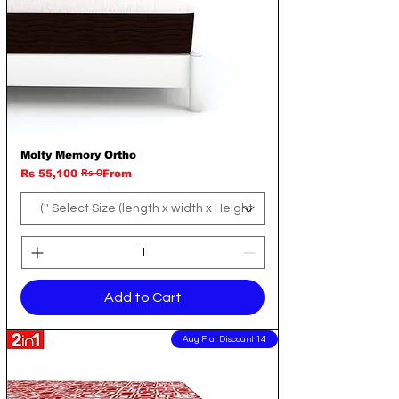
Molty Memory Ortho
Rs 0
Regular Price
Sale Price
Rs 55,100
From
Add to Cart
14 Aug Flat Discount