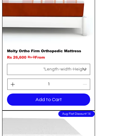
Molty Ortho Firm Orthopedic Mattress
Rs 0
Regular Price
Sale Price
Rs 26,600
From
Add to Cart
14 Aug Flat Discount