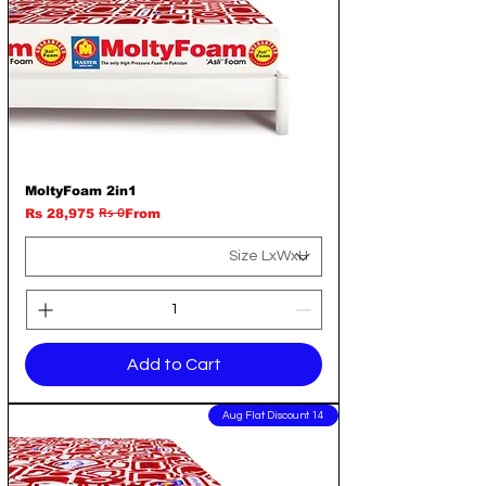
MoltyFoam 2in1
Rs 0
Regular Price
Sale Price
Rs 28,975
From
Add to Cart
14 Aug Flat Discount