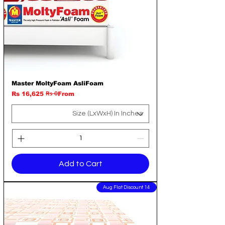
Master MoltyFoam AsliFoam
Rs 0
Regular Price
Sale Price
Rs 16,625
From
Add to Cart
14 Aug Flat Discount