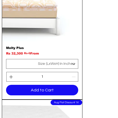
Molty Plus
Rs 0
Regular Price
Sale Price
Rs 32,300
From
Add to Cart
14 Aug Flat Discount