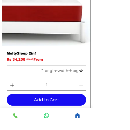
MoltySleep 2in1
Rs 0
Regular Price
Sale Price
Rs 34,200
From
Add to Cart
14 Aug Flat Discount