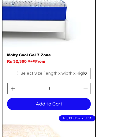
Molty Cool Gel 7 Zone
Rs 0
Regular Price
Sale Price
Rs 32,300
From
Add to Cart
14 Aug Flat Discount