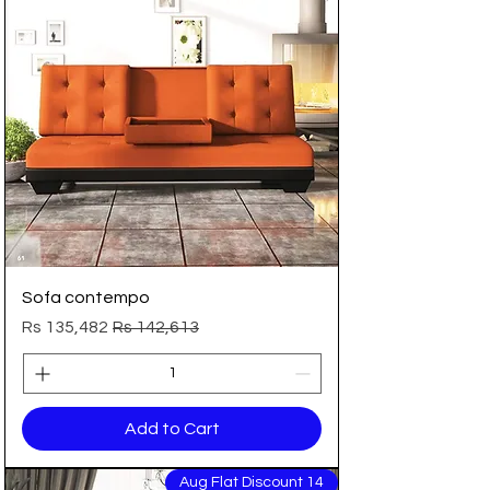
Sofa contempo
Sale Price
Regular Price
Rs 135,482
Rs 142,613
Add to Cart
14 Aug Flat Discount