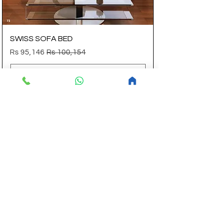
SWISS SOFA BED
Sale Price
Regular Price
Rs 95,146
Rs 100,154
Add to Cart
14 Aug Flat Discount