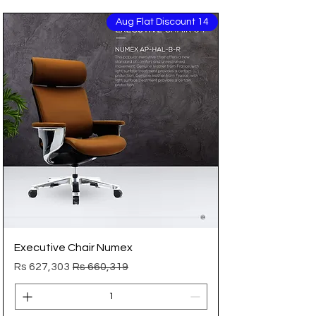
14 Aug Flat Discount
Executive Chair Numex
Sale Price
Regular Price
Rs 627,303
Rs 660,319