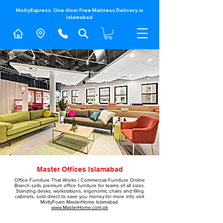
MoltyExpress: One-Hour Free Mattress Delivery in
Islamabad​
Master Offices Islamabad
#molty foam sofa come bed price in Pakistan
Office Furniture That Works | Commercial Furniture Online
​Branch sells
premium office furniture
for teams of all sizes.
Standing desks, workstations,
ergonomic chairs
and filing
cabinets, sold direct to save you money.for more info visit
MoltyFoam MasterHome Islamabad
www.MasterHome.com.pk