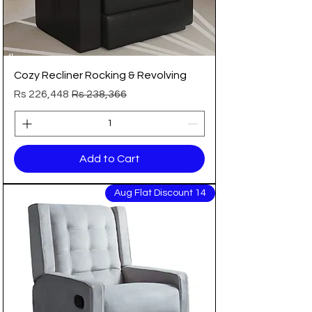
Cozy Recliner Rocking & Revolving
Sale Price
Regular Price
Rs 226,448
Rs 238,366
Add to Cart
14 Aug Flat Discount