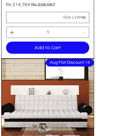
Sale Price
Regular Price
Rs 214,764
Rs 226,067
Add to Cart
14 Aug Flat Discount