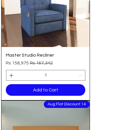
Master Studio Recliner
Sale Price
Regular Price
Rs 158,975
Rs 167,342
Add to Cart
14 Aug Flat Discount