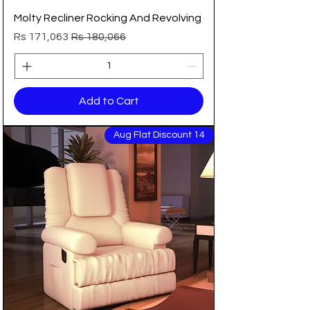
Molty Recliner Rocking And Revolving
Sale Price
Regular Price
Rs 171,063
Rs 180,066
Add to Cart
14 Aug Flat Discount