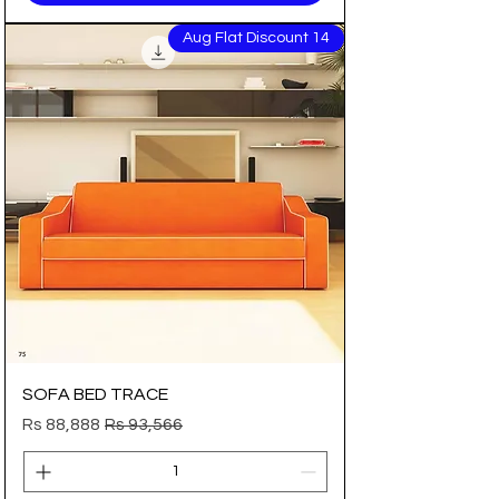
14 Aug Flat Discount
SOFA BED TRACE
Sale Price
Regular Price
Rs 88,888
Rs 93,566