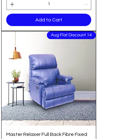
Add to Cart
14 Aug Flat Discount
Master Relaxer Full Back Fibre Fixed