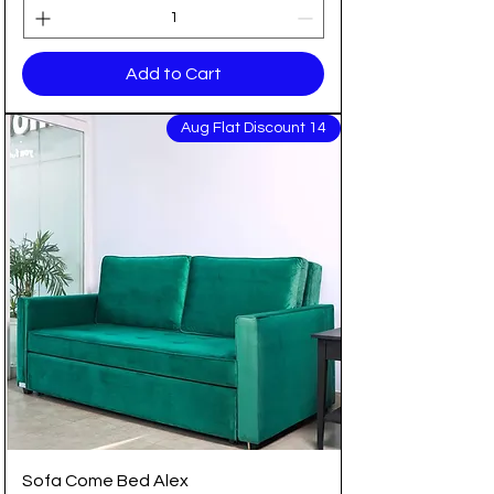
Add to Cart
14 Aug Flat Discount
Sofa Come Bed Alex