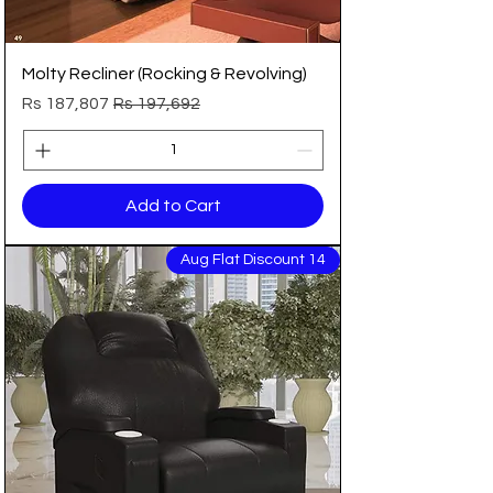
Molty Recliner (Rocking & Revolving)
Sale Price
Regular Price
Rs 187,807
Rs 197,692
Add to Cart
14 Aug Flat Discount