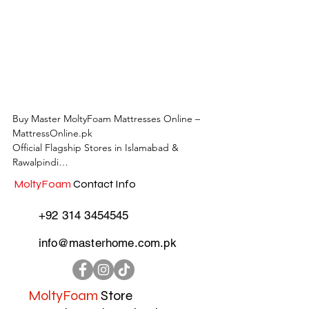
Buy Master MoltyFoam Mattresses Online – 
MattressOnline.pk

Official Flagship Stores in Islamabad & 
Rawalpindi

MoltyFoam
Contact Info
MattressOnline.pk is Pakistan’s leading e-
commerce store for premium-quality 
+92 314 3454545
mattresses and sleep accessories. We are the 
only online mattress store in Pakistan with 
info@masterhome.com.pk
physical outlets across Islamabad and 
Rawalpindi, offering customers the 
convenience of both online shopping and in-
store experience.

MoltyFoam
Store