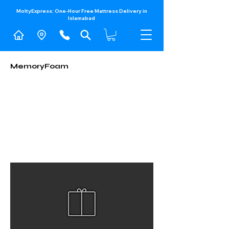
MoltyExpress: One-Hour Free Mattress Delivery in
Islamabad​
MemoryFoam