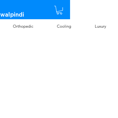
awalpindi
Orthopedic
Cooling
Luxury