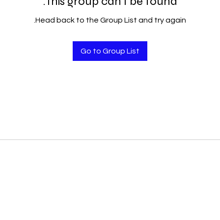
This group can't be found.
Head back to the Group List and try again.
Go to Group List