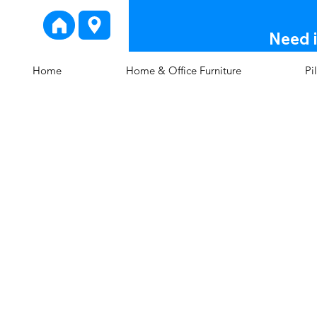
Need i
Home
Home & Office Furniture
Pi