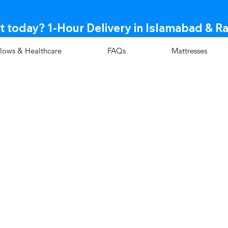
t today? 1-Hour Delivery in Islamabad & R
llows & Healthcare
FAQs
Mattresses