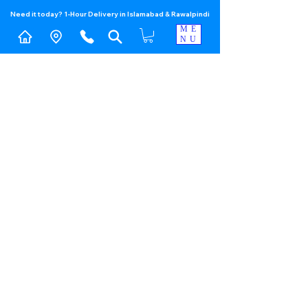
Need it today? 1-Hour Delivery in Islamabad & Rawalpindi
ME
NU