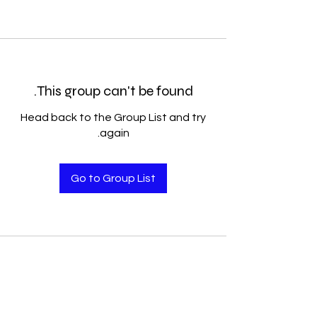
This group can't be found.
Head back to the Group List and try
again.
Go to Group List