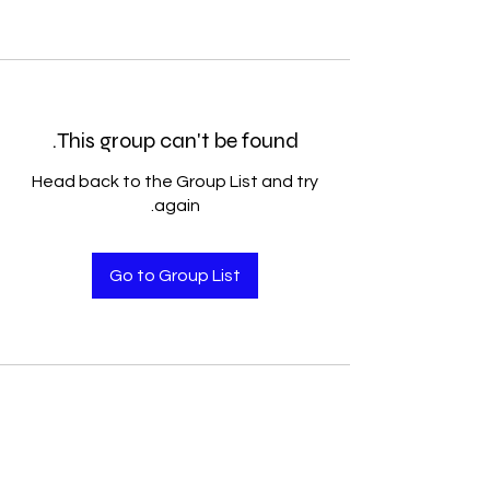
This group can't be found.
Head back to the Group List and try
again.
Go to Group List