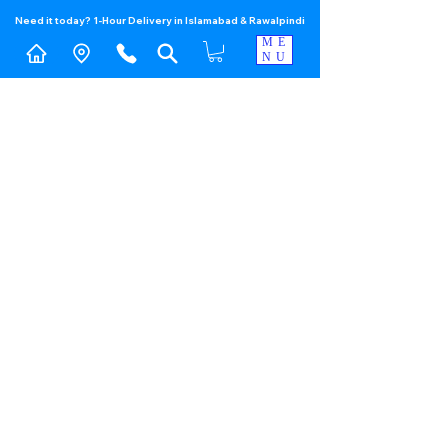
Need it today? 1-Hour Delivery in Islamabad & Rawalpindi
ME
NU