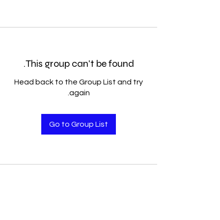
This group can't be found.
Head back to the Group List and try
again.
Go to Group List