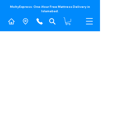
MoltyExpress: One-Hour Free Mattress Delivery in
Islamabad.​