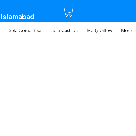
 Islamabad​
Sofa Come Beds
Sofa Cushion
Molty-pillow
More