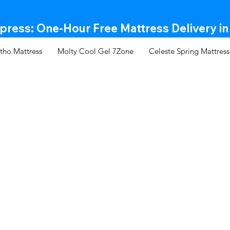
ress: One-Hour Free Mattress Delivery in
tho Mattress
Molty Cool Gel 7Zone
Celeste Spring Mattress