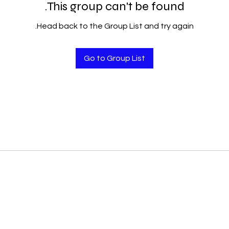
This group can't be found.
Head back to the Group List and try again.
Go to Group List