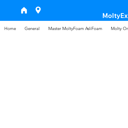
MoltyExp
Home
General
Master MoltyFoam AsliFoam
Molty Or