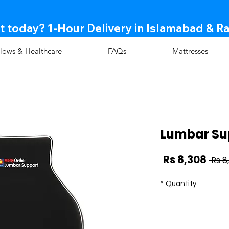
t today? 1-Hour Delivery in Islamabad & R
llows & Healthcare
FAQs
Mattresses
Lumbar Su
Sale
Regular
Rs 8,308
Price
Price
*
Quantity