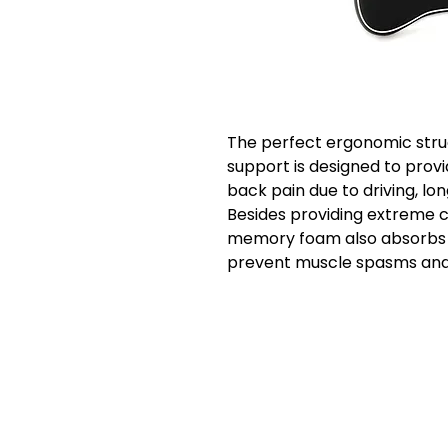
The perfect ergonomic stru
support is designed to provi
back pain due to driving, lo
Besides providing extreme c
memory foam also absorbs je
prevent muscle spasms and 