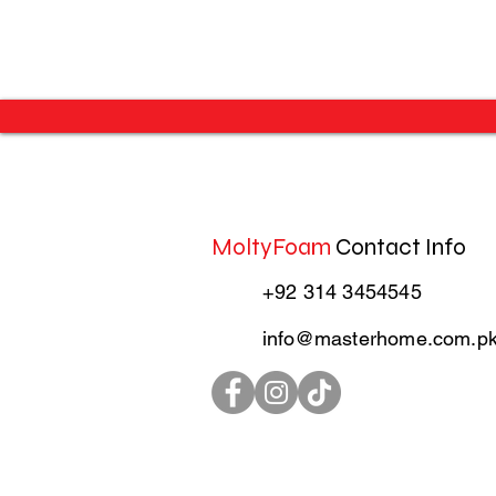
MoltyFoam
Contact Info
+92 314 3454545
info@masterhome.com.p