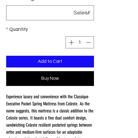
*
Quantity
Add to Cart
Buy Now
Experience luxury and convenience with the Classique
Executive Pocket Spring Mattress from Celeste. As the
name suggests, this mattress is a classic addition to the
Celeste series. It boasts a fine dual comfort design,
sandwiching Celeste resilient pocketed springs between
ortho and medium-firm surfaces for an adaptable