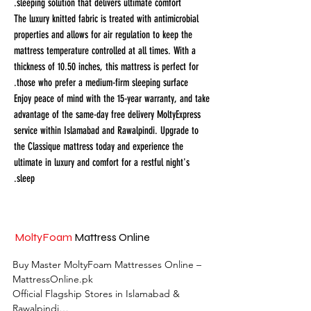
sleeping solution that delivers ultimate comfort.
The luxury knitted fabric is treated with antimicrobial
properties and allows for air regulation to keep the
mattress temperature controlled at all times. With a
thickness of 10.50 inches, this mattress is perfect for
those who prefer a medium-firm sleeping surface.
Enjoy peace of mind with the 15-year warranty, and take
advantage of the same-day free delivery MoltyExpress
service within Islamabad and Rawalpindi. Upgrade to
the Classique mattress today and experience the
ultimate in luxury and comfort for a restful night's
sleep.
MoltyFoam
Mattress Online
Buy Master MoltyFoam Mattresses Online – 
MattressOnline.pk

Official Flagship Stores in Islamabad & 
Rawalpindi
