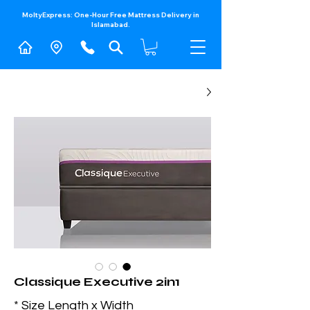
MoltyExpress: One-Hour Free Mattress Delivery in
Islamabad.​
Classique Executive 2in1
*
Size Length x Width