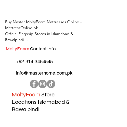
Buy Master MoltyFoam Mattresses Online – 
MattressOnline.pk

Official Flagship Stores in Islamabad & 
Rawalpindi

MoltyFoam
Contact Info
MattressOnline.pk is Pakistan’s leading e-
commerce store for premium-quality 
+92 314 3454545
mattresses and sleep accessories. We are the 
only online mattress store in Pakistan with 
info@masterhome.com.pk
physical outlets across Islamabad and 
Rawalpindi, offering customers the 
convenience of both online shopping and in-
store experience.

MoltyFoam
Store
Locations Islamabad &
Shop the complete range of Master 
Rawalpindi
MoltyFoam, Master Celeste, and other top 
local and international mattress brands. Our 
collection includes:
