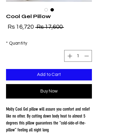
Cool Gel Pillow
ale
Regular
Rs 16,720
 Rs 17,600 
ice
Price
*
Quantity
Add to Cart
Buy Now
Molty Cool Gel pillow will assure you comfort and relief 
like no other. By cutting down body heat to almost 5 
degrees this pillow guarantees the “cold-side-of-the-
pillow” feeling all night long