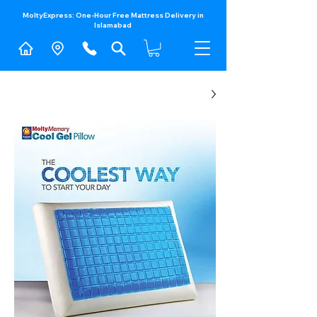
MoltyExpress: One-Hour Free Mattress Delivery in
Islamabad​