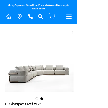
MoltyExpress: One-Hour Free Mattress Delivery in
Islamabad​
L Shape Sofa Z