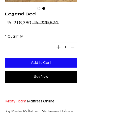
Legend Bed
ice
Regular Price
Rs 218,380
 Rs 229,874 
*
Quantity
Add to Cart
Buy Now
MoltyFoam
Mattress Online
Buy Master MoltyFoam Mattresses Online – 