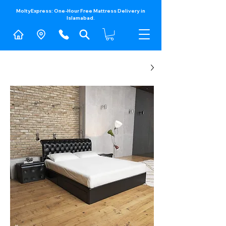
MoltyExpress: One-Hour Free Mattress Delivery in
Islamabad.​