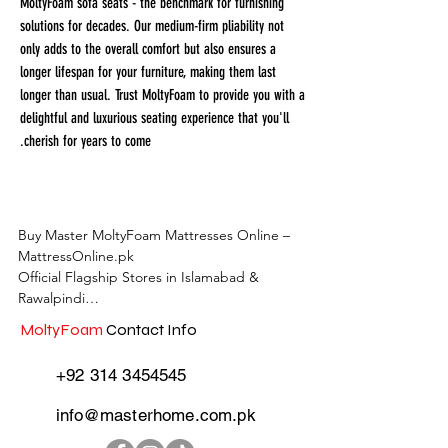
MoltyFoam sofa seats - the benchmark for furnishing
solutions for decades. Our medium-firm pliability not
only adds to the overall comfort but also ensures a
longer lifespan for your furniture, making them last
longer than usual. Trust MoltyFoam to provide you with a
delightful and luxurious seating experience that you'll
cherish for years to come.
Buy Master MoltyFoam Mattresses Online – 
MattressOnline.pk

Official Flagship Stores in Islamabad & 
Rawalpindi

MoltyFoam
Contact Info
MattressOnline.pk is Pakistan’s leading e-
commerce store for premium-quality 
+92 314 3454545
mattresses and sleep accessories. We are the 
only online mattress store in Pakistan with 
info@masterhome.com.pk
physical outlets across Islamabad and 
Rawalpindi, offering customers the 