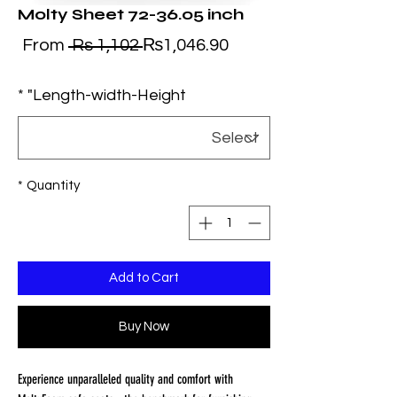
Molty Sheet 72-36.05 inch
ale
Regular
From
 Rs 1,102 
₨1,046.90
ice
Price
*
Length-width-Height"
*
Quantity
Add to Cart
Buy Now
Experience unparalleled quality and comfort with