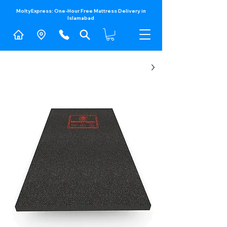
MoltyExpress: One-Hour Free Mattress Delivery in
Islamabad​