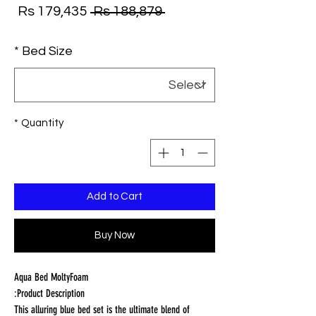
ale
Regular
Rs 179,435
 Rs 188,879 
ice
Price
*
Bed Size
*
Quantity
Add to Cart
Buy Now
Aqua Bed MoltyFoam
Product Description:
This alluring blue bed set is the ultimate blend of