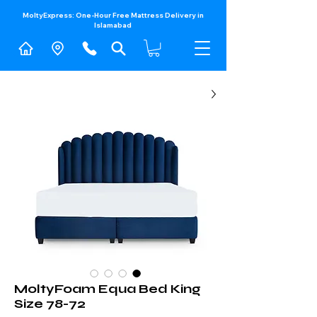
MoltyExpress: One-Hour Free Mattress Delivery in
Islamabad​
MoltyFoam Equa Bed King
Size 78-72