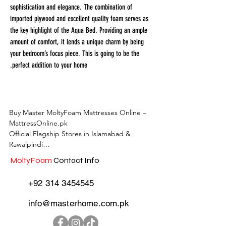
sophistication and elegance. The combination of
imported plywood and excellent quality foam serves as
the key highlight of the Aqua Bed. Providing an ample
amount of comfort, it lends a unique charm by being
your bedroom’s focus piece. This is going to be the
perfect addition to your home.
Buy Master MoltyFoam Mattresses Online – 
MattressOnline.pk

Official Flagship Stores in Islamabad & 
Rawalpindi

MoltyFoam
Contact Info
MattressOnline.pk is Pakistan’s leading e-
commerce store for premium-quality 
+92 314 3454545
mattresses and sleep accessories. We are the 
only online mattress store in Pakistan with 
info@masterhome.com.pk
physical outlets across Islamabad and 
Rawalpindi, offering customers the 