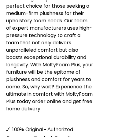
perfect choice for those seeking a
medium-firm plushness for their
upholstery foam needs. Our team
of expert manufacturers uses high-
pressure technology to craft a
foam that not only delivers
unparalleled comfort but also
boasts exceptional durability and
longevity. With MoltyFoam Plus, your
furniture will be the epitome of
plushness and comfort for years to
come. So, why wait? Experience the
ultimate in comfort with MoltyFoam
Plus today order online and get free
home delivery
✓ 100% Original • Authorized