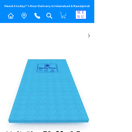
Need it today? 1-Hour Delivery in Islamabad & Rawalpindi
ME
NU