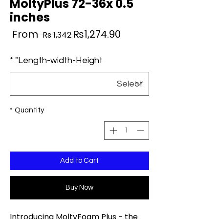
MoltyPlus 72-36x 0.5
inches
ale
Regular
From
₨1,274.90
 Rs 1,342 
ice
Price
*
Length-width-Height"
*
Quantity
Add to Cart
Buy Now
Introducing MoltyFoam Plus - the