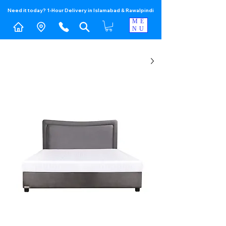
Need it today? 1-Hour Delivery in Islamabad & Rawalpindi
ME
NU