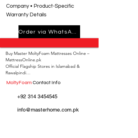
Company • Product-Specific
Warranty Details
Order via WhatsApp
Buy Master MoltyFoam Mattresses Online – 
MattressOnline.pk

Official Flagship Stores in Islamabad & 
Rawalpindi

MoltyFoam
Contact Info
MattressOnline.pk is Pakistan’s leading e-
commerce store for premium-quality 
+92 314 3454545
mattresses and sleep accessories. We are the 
only online mattress store in Pakistan with 
info@masterhome.com.pk
physical outlets across Islamabad and 
Rawalpindi, offering customers the 
convenience of both online shopping and in-
store experience.

MoltyFoam
Store