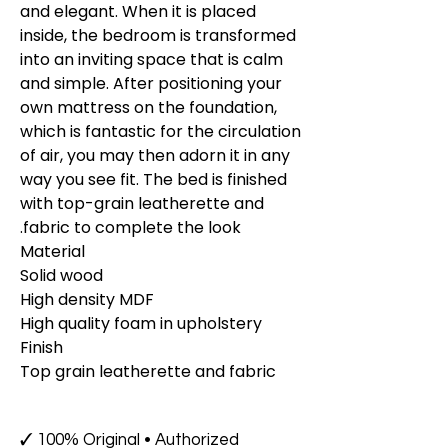
and elegant. When it is placed
inside, the bedroom is transformed
into an inviting space that is calm
and simple. After positioning your
own mattress on the foundation,
which is fantastic for the circulation
of air, you may then adorn it in any
way you see fit. The bed is finished
with top-grain leatherette and
fabric to complete the look.
Material
Solid wood
High density MDF
High quality foam in upholstery
Finish
Top grain leatherette and fabric
✓ 100% Original • Authorized