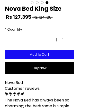
Nova Bed King Size
ale
Regular
Rs 127,395
 Rs 134,100 
ice
Price
*
Quantity
Add to Cart
Buy Now
Nova Bed
Customer reviews
🌟🌟🌟🌟🌟
The Nova Bed has always been so
charming; the bedframe is simple