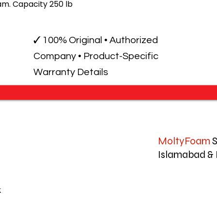
m. Capacity 250 lb
✓ 100% Original • Authorized
Company • Product-Specific
Warranty Details
MoltyFoam
S
Islamabad & 
k