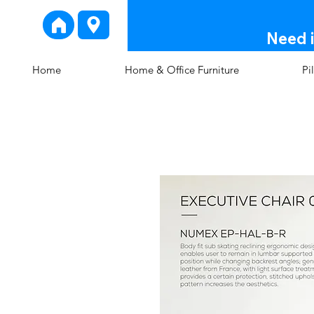
Need i
Home
Home & Office Furniture
Pi