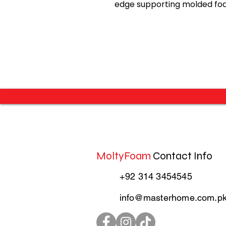
edge supporting molded foa
MoltyFoam
Contact Info
+92 314 3454545
info@masterhome.com.p