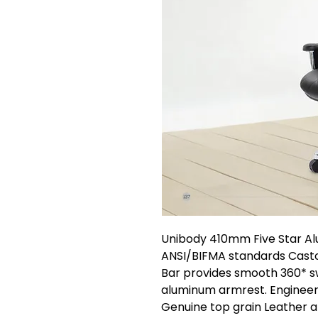
Unibody 410mm Five Star A
ANSI/BIFMA standards Castor
Bar provides smooth 360* swi
aluminum armrest. Enginee
Genuine top grain Leather a