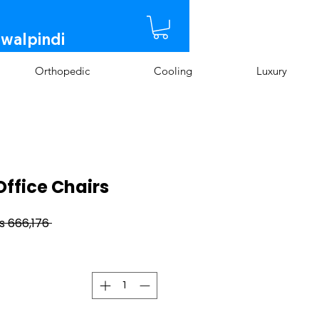
awalpindi
Orthopedic
Cooling
Luxury
Office Chairs
 Rs 666,176 