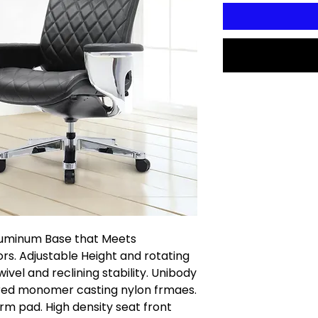
luminum Base that Meets
s. Adjustable Height and rotating
vel and reclining stability. Unibody
red monomer casting nylon frmaes.
rm pad. High density seat front