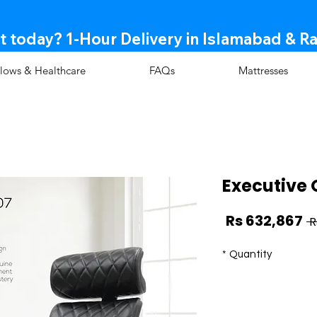
t today? 1-Hour Delivery in Islamabad & R
llows & Healthcare
FAQs
Mattresses
Executive 
Sale
Regular
Rs 632,867
Price
Price
*
Quantity