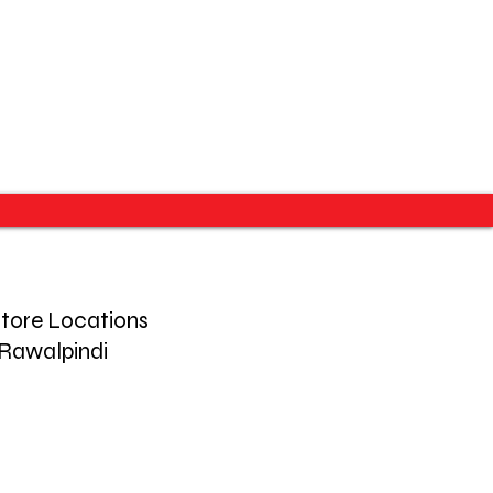
tore Locations
Rawalpindi