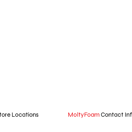
tore Locations
MoltyFoam
Contact In