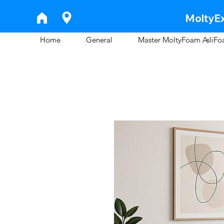
MoltyEx
Home
General
Master MoltyFoam AsliF