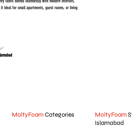
rey fabric blends seamlessly with modern interiors,
t ideal for small apartments, guest rooms, or living
r homes in Islamabad & Rawalpindi
Islamabad
MoltyFoam
Categories
MoltyFoam
S
Islamabad