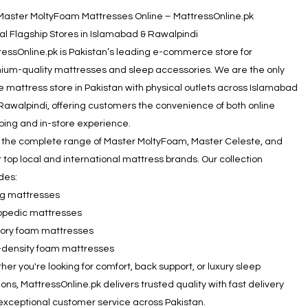
Master MoltyFoam Mattresses Online – MattressOnline.pk
ial Flagship Stores in Islamabad & Rawalpindi
ressOnline.pk is Pakistan’s leading e-commerce store for
ium-quality mattresses and sleep accessories. We are the only
e mattress store in Pakistan with physical outlets across Islamabad
Rawalpindi, offering customers the convenience of both online
ping and in-store experience.
 the complete range of Master MoltyFoam, Master Celeste, and
 top local and international mattress brands. Our collection
des:
ng mattresses
opedic mattresses
ry foam mattresses
-density foam mattresses
er you're looking for comfort, back support, or luxury sleep
ions, MattressOnline.pk delivers trusted quality with fast delivery
exceptional customer service across Pakistan.