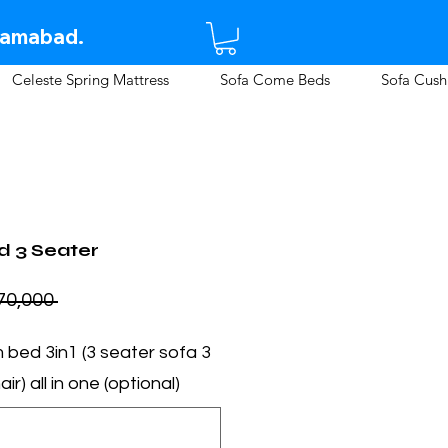
lamabad.​
Celeste Spring Mattress
Sofa Come Beds
Sofa Cush
 3 Seater
 Rs 70,000 
m bed 3in1 (3 seater sofa
ir) all in one (optional)