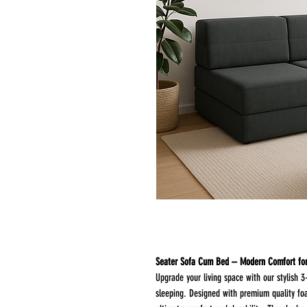
Upgrade your living space with our stylish 3
sleeping. Designed with premium quality foa