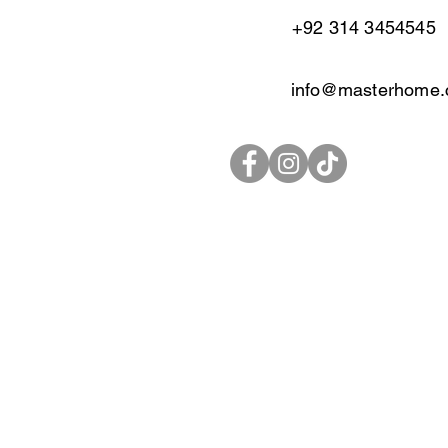
+92 314 3454545
info@masterhome.