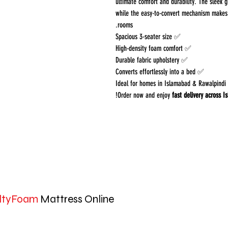
ultimate comfort and durability. The sleek g
while the easy-to-convert mechanism makes i
rooms.
✅ Spacious 3-seater size
✅ High-density foam comfort
✅ Durable fabric upholstery
✅ Converts effortlessly into a bed
✅ Ideal fo
!
Order now and enjoy
fast delivery across 
ltyFoam
Mattress Online