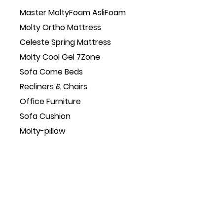
Master MoltyFoam AsliFoam
Molty Ortho Mattress
Celeste Spring Mattress
Molty Cool Gel 7Zone
Sofa Come Beds
Recliners & Chairs
Office Furniture
Sofa Cushion
Molty-pillow