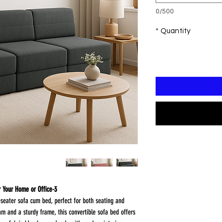
0/500
*
Quantity
3-Seater Sofa Cum Bed – Modern Comfort for Your Home or Office
-seater sofa cum bed, perfect for both seating and
m and a sturdy frame, this convertible sofa bed offers