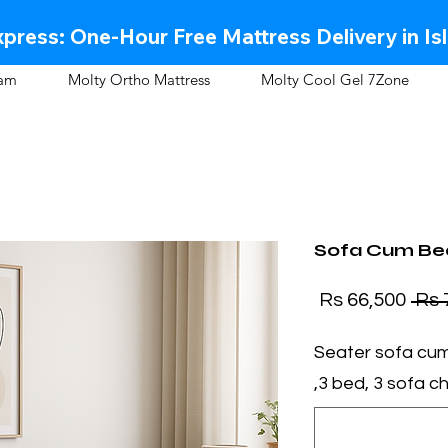
press: One-Hour Free Mattress Delivery in Is
oam
Molty Ortho Mattress
Molty Cool Gel 7Zone
Sofa Cum Bed
Sale Price
Regular Price
Rs 66,500
3 Seater sofa cu
,3 bed, 3 sofa cha