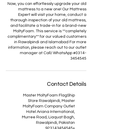
Now, you can effortlessly upgrade your old
mattress to a new one! Our Mattress
Expert will visit your home, conduct a
thorough inspection of your old mattress,
and facilitate a trade-in for a brand-new
MoltyFoam. This service is **completely
complimentary** for our valued customers
in Rawalpindi and Islamabad For more
information, please reach out to our outlet
manager at Call/ WhatsApp #0314-
3454545
Contact Details
Master MoltyFoam FlagShip
Store Rawalpindi, Master
MoltyFoam Company Outlet
Hotel Ariana International,
Murree Road, Liaquat Bagh,
Rawalpindi, Pakistan
+923143454545