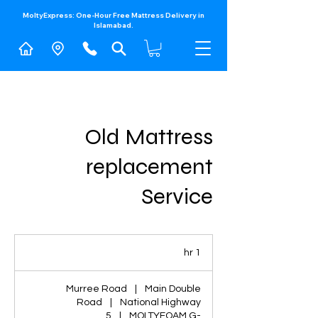
MoltyExpress: One-Hour Free Mattress Delivery in
Islamabad.​
Old Mattress
replacement
Service
1
1 hr
h
Murree Road
|
Main Double
Road
|
National Highway
5
|
MOLTYFOAM G-