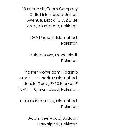
Master MoltyFoam Company
Outlet Islamabad, Jinnah
Avenue, Block I G 7/2 Blue
Area, Islamabad, Pakistan
DHA Phase II, Islamabad,
Pakistan
Bahria Town, Rawalpindi,
Pakistan
Master MoltyFoam Flagship
Store F-10 Markaz Islamabad,
double Road, F-10 Markaz F
10/4 F-10, Islamabad, Pakistan
F-10 Markaz F-10, Islamabad,
Pakistan
Adam Jee Road, Saddar,
Rawalpindi, Pakistan