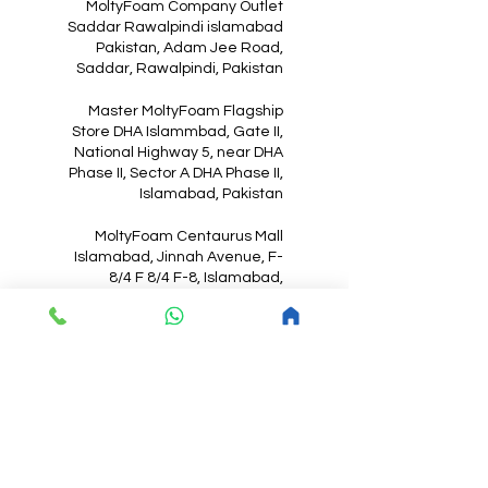
MoltyFoam Company Outlet
Saddar Rawalpindi islamabad
Pakistan, Adam Jee Road,
Saddar, Rawalpindi, Pakistan
Master MoltyFoam Flagship
Store DHA Islammbad, Gate II,
National Highway 5, near DHA
Phase II, Sector A DHA Phase II,
Islamabad, Pakistan
MoltyFoam Centaurus Mall
Islamabad, Jinnah Avenue, F-
8/4 F 8/4 F-8, Islamabad,
Pakistan
MoltyFoam
Mattress Online