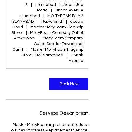
13
|
Islamabad
|
Adam Jee
Road
|
Jinnah Avenue
Islamabad
|
MOLTYFOAM DHA 2
ISLAMABAD
|
Rawalpindi
|
double
Road
|
Master MoltyFoam FlagShip
Store
|
MoltyFoam Company Outlet
Rawalpindi
|
MoltyFoam Company
Outlet Saddar Rawalpindi
Cantt
|
Master MoltyFoam Flagship
Store DHA Islammbad
|
Jinnah
Avenue
Book Now
Service Description
Master MoltyFoam is proud to introduce
our new Mattress Replacement Service.