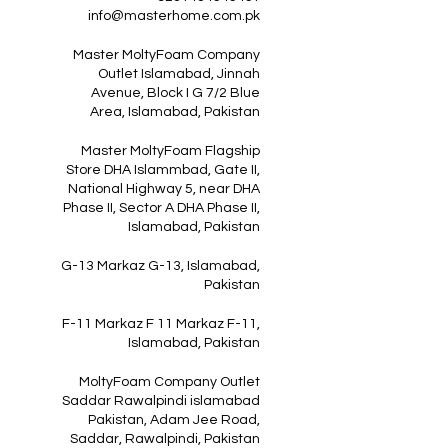
info@masterhome.com.pk
Master MoltyFoam Company
Outlet Islamabad, Jinnah
Avenue, Block I G 7/2 Blue
Area, Islamabad, Pakistan
Master MoltyFoam Flagship
Store DHA Islammbad, Gate II,
National Highway 5, near DHA
Phase II, Sector A DHA Phase II,
Islamabad, Pakistan
G-13 Markaz G-13, Islamabad,
Pakistan
F-11 Markaz F 11 Markaz F-11,
Islamabad, Pakistan
MoltyFoam Company Outlet
Saddar Rawalpindi islamabad
Pakistan, Adam Jee Road,
Saddar, Rawalpindi, Pakistan