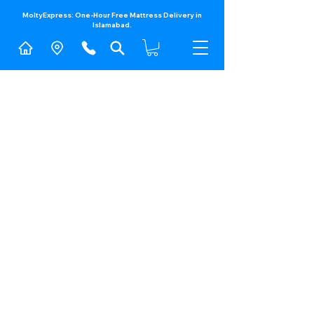
MoltyExpress: One-Hour Free Mattress Delivery in
Islamabad.​