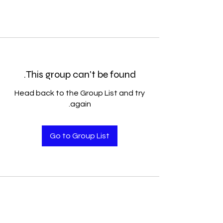
This group can't be found.
Head back to the Group List and try
again.
Go to Group List